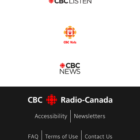
Accessibility
Newsletters
FAQ
Terms of Use
Contact Us