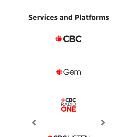
Services and Platforms
Previous
Next