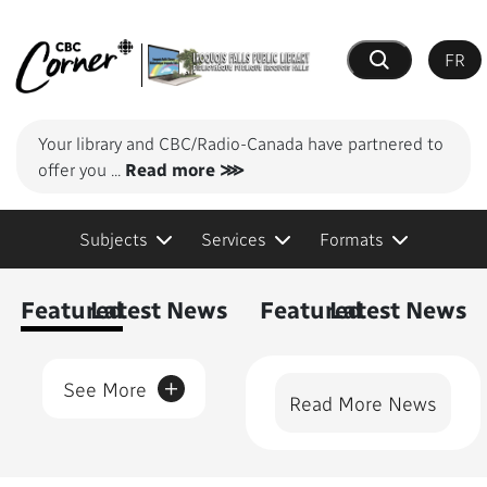
FR
Search
Your library and CBC/Radio-Canada have partnered to
offer you
...
Read more ⋙
Subjects
Services
Formats
Content Featured
Featured
Latest News
Featured
Latest News
+
See More
Read More News