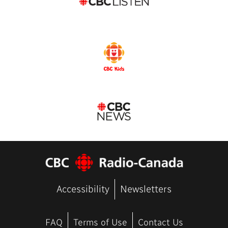
Accessibility
Newsletters
FAQ
Terms of Use
Contact Us