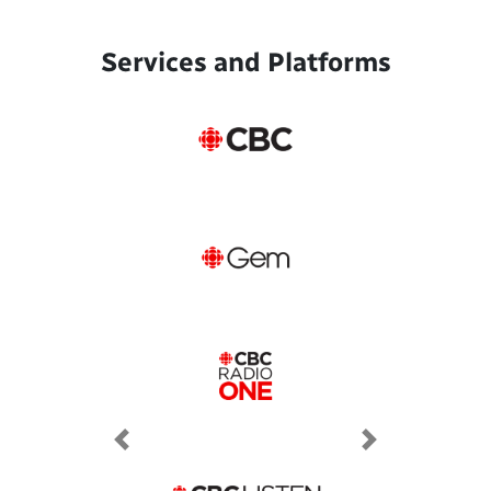
Services and Platforms
Previous
Next