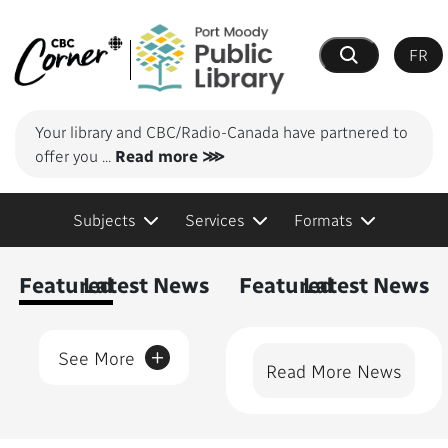
FR
Search
Your library and CBC/Radio-Canada have partnered to
offer you
...
Read more ⋙
Subjects
Services
Formats
Content Featured
Featured
Latest News
Featured
Latest News
+
See More
Read More News