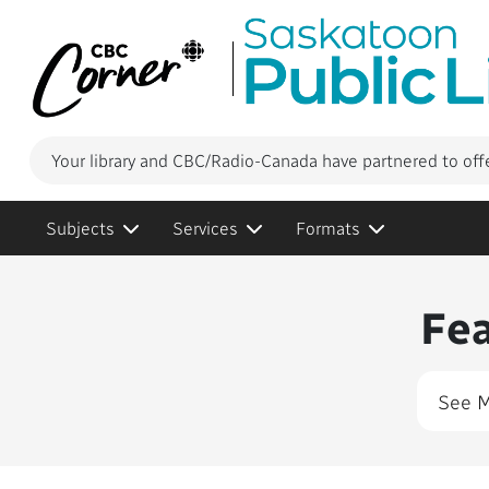
Your library and CBC/Radio-Canada have partnered to off
Subjects
Services
Formats
Conte
Fe
See 