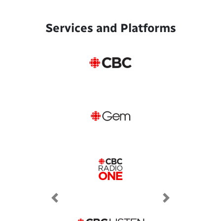
Services and Platforms
Previous
Next