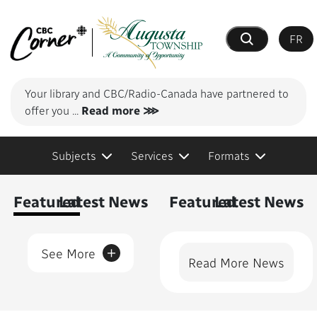
FR
Search
Your library and CBC/Radio-Canada have partnered to
offer you
...
Read more ⋙
Subjects
Services
Formats
Content Featured
Featured
Latest News
Featured
Latest News
+
See More
Read More News