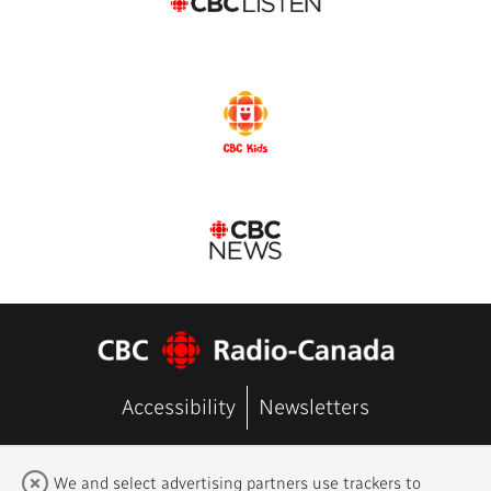
Accessibility
Newsletters
FAQ
Terms of Use
Contact Us
We and select advertising partners use trackers to