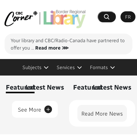
FR
Search
Your library and CBC/Radio-Canada have partnered to
offer you
...
Read more ⋙
Subjects
Services
Formats
Content Featured
Featured
Latest News
Featured
Latest News
+
See More
Read More News