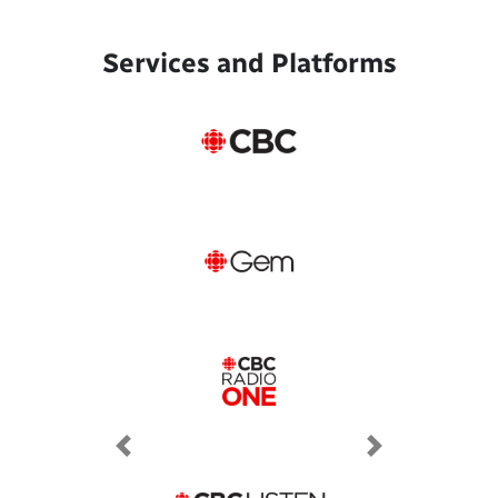
Services and Platforms
Previous
Next