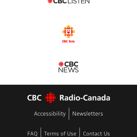
Accessibility
Newsletters
FAQ
Terms of Use
Contact Us