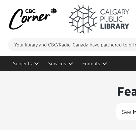
Your library and CBC/Radio-Canada have partnered to off
Subjects
Services
Formats
Conte
Fe
See 