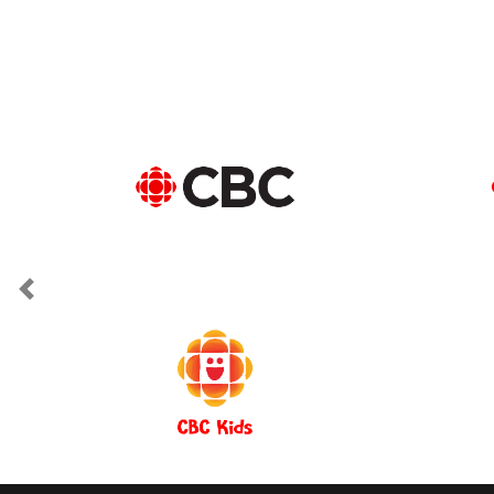
Previous