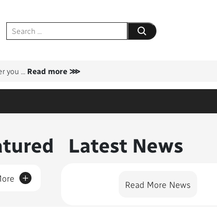
Submit your search
er you
...
Read more ⋙
nt Featured
atured
Latest News
+
More
Read More News