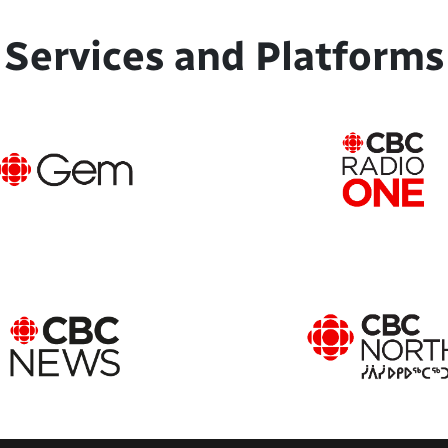
Services and Platforms