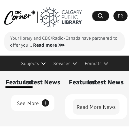
FR
Search
Your library and CBC/Radio-Canada have partnered to
offer you
...
Read more ⋙
Subjects
Services
Formats
Content Featured
Featured
Latest News
Featured
Latest News
+
See More
Read More News