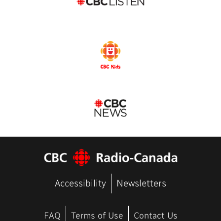
Accessibility
Newsletters
FAQ
Terms of Use
Contact Us