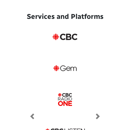
Services and Platforms
Previous
Next