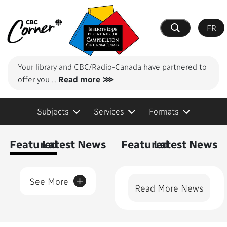
FR
Search
Your library and CBC/Radio-Canada have partnered to
offer you
...
Read more ⋙
Subjects
Services
Formats
Content Featured
Featured
Latest News
Featured
Latest News
+
See More
Read More News