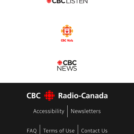
Accessibility
Newsletters
FAQ
Terms of Use
Contact Us