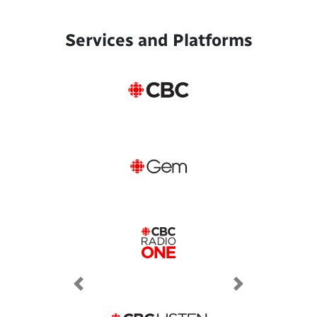
Services and Platforms
Previous
Next