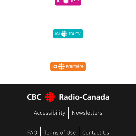
Accessibility
Newsletters
FAQ
Terms of Use
Contact Us