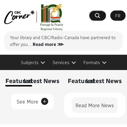
FR
Search
Your library and CBC/Radio-Canada have partnered to
offer you
...
Read more ⋙
Subjects
Services
Formats
Content Featured
Featured
Latest News
Featured
Latest News
+
See More
Read More News