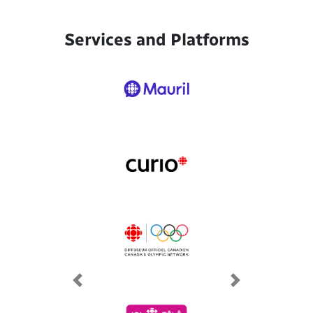
Services and Platforms
Previous
Next