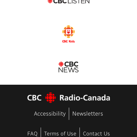
Accessibility
Newsletters
FAQ
Terms of Use
Contact Us