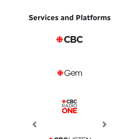
Services and Platforms
Previous
Next