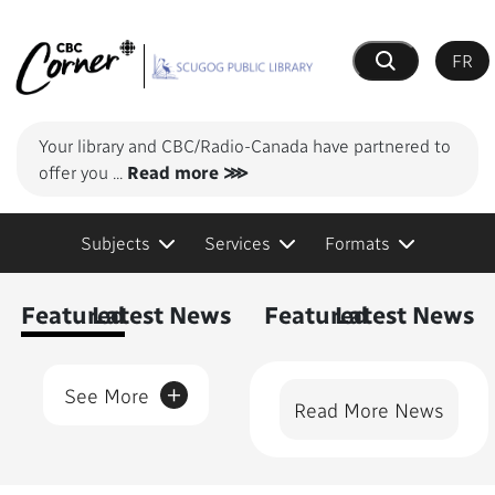
FR
Search
Your library and CBC/Radio-Canada have partnered to
offer you
...
Read more ⋙
Subjects
Services
Formats
Content Featured
Featured
Latest News
Featured
Latest News
+
See More
Read More News