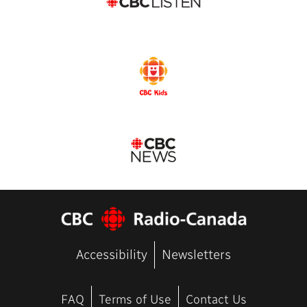
Accessibility
Newsletters
FAQ
Terms of Use
Contact Us