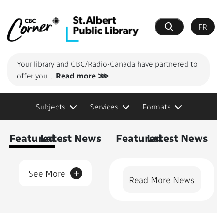
FR
Search
Your library and CBC/Radio-Canada have partnered to
offer you
...
Read more ⋙
Subjects
Services
Formats
Content Featured
Featured
Latest News
Featured
Latest News
+
See More
Read More News