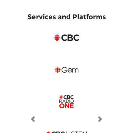
Services and Platforms
Previous
Next