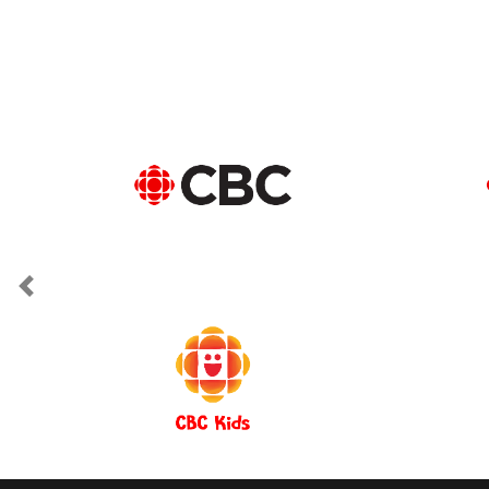
Previous