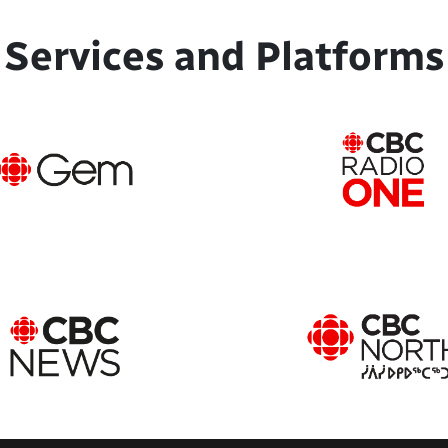
Services and Platforms