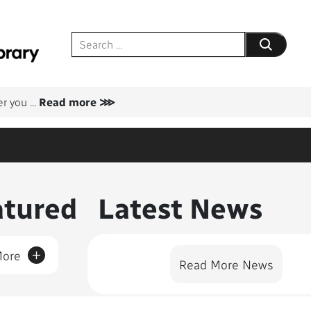
Submit your
er you
...
Read more ⋙
nt Featured
atured
Latest News
+
More
Read More News