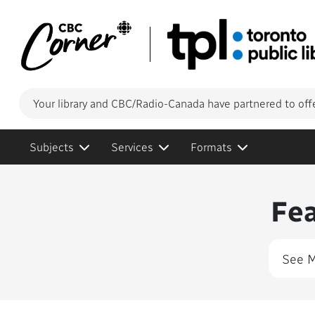
Your library and CBC/Radio-Canada have partnered to off
Subjects
Services
Formats
Conte
Fe
See 