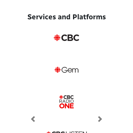
Services and Platforms
Previous
Next