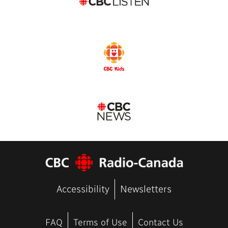
Accessibility
Newsletters
FAQ
Terms of Use
Contact Us