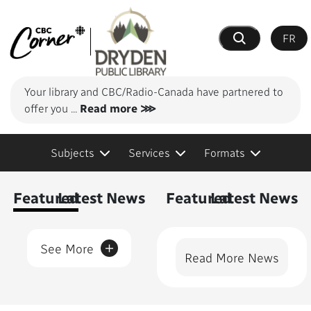
FR
Search
Your library and CBC/Radio-Canada have partnered to
offer you
...
Read more ⋙
Subjects
Services
Formats
Content Featured
Featured
Latest News
Featured
Latest News
+
See More
Read More News