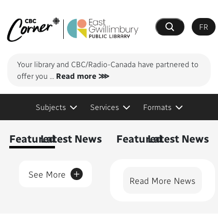
FR
Search
Your library and CBC/Radio-Canada have partnered to
offer you
...
Read more ⋙
Subjects
Services
Formats
Content Featured
Featured
Latest News
Featured
Latest News
+
See More
Read More News