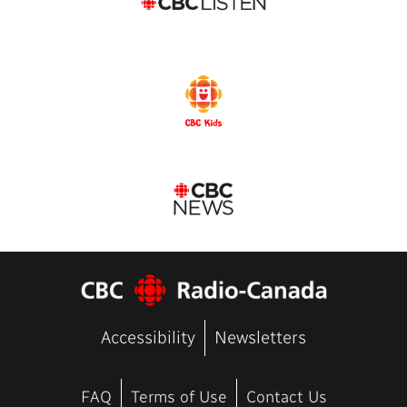
Accessibility
Newsletters
FAQ
Terms of Use
Contact Us