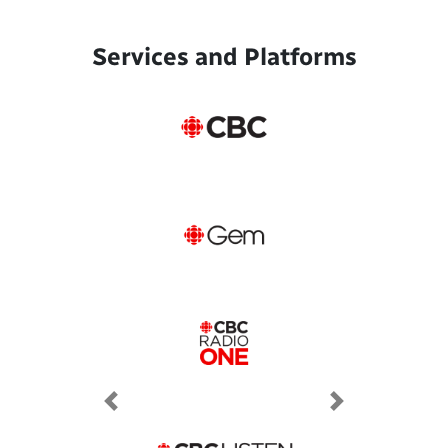
Services and Platforms
Previous
Next