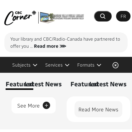
FR
Search
Your library and CBC/Radio-Canada have partnered to
offer you
...
Read more ⋙
Subjects
Services
Formats
Content Featured
Featured
Latest News
Featured
Latest News
+
See More
Read More News