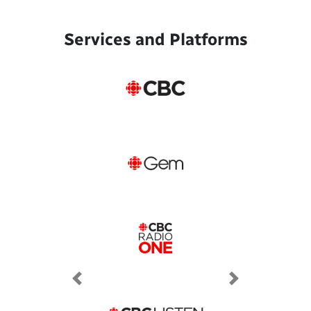
Services and Platforms
Previous
Next