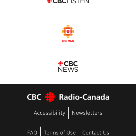
Accessibility
Newsletters
FAQ
Terms of Use
Contact Us