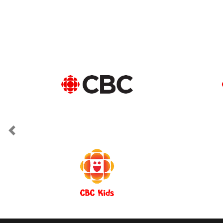
Previous