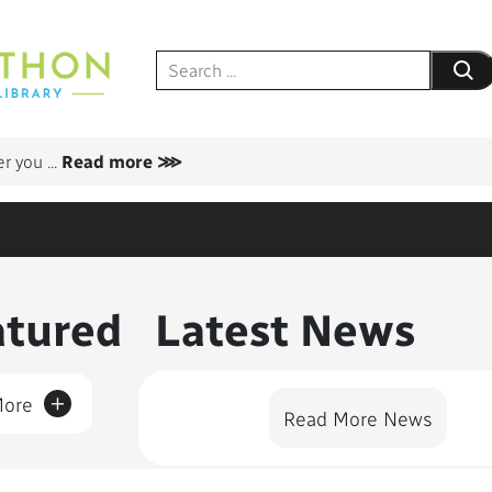
Submit
er you
...
Read more ⋙
nt Featured
atured
Latest News
+
More
Read More News