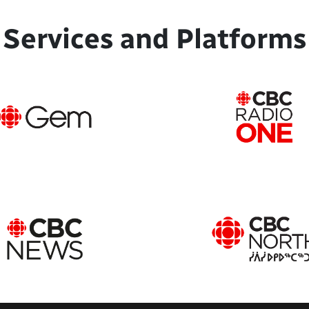
Services and Platforms