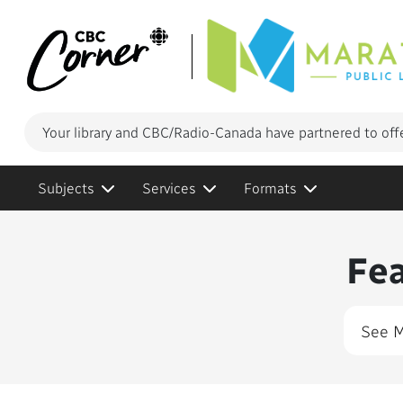
Your library and CBC/Radio-Canada have partnered to off
Subjects
Services
Formats
Conte
Fe
See 