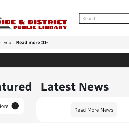
er you
...
Read more ⋙
nt Featured
atured
Latest News
+
More
Read More News