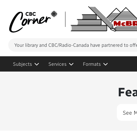
Your library and CBC/Radio-Canada have partnered to off
Subjects
Services
Formats
Conte
Fe
See 