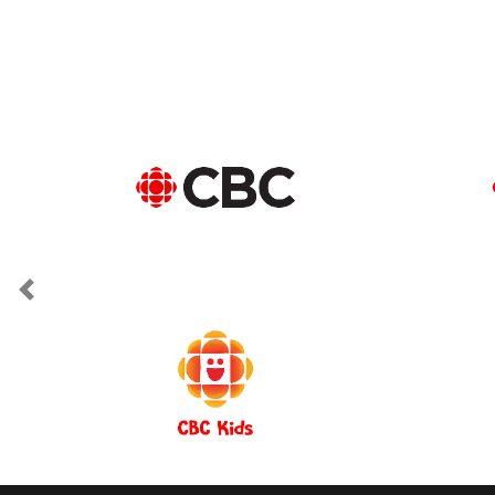
Previous