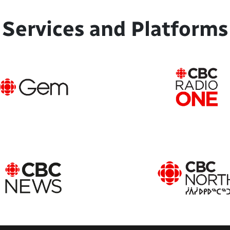
Services and Platforms