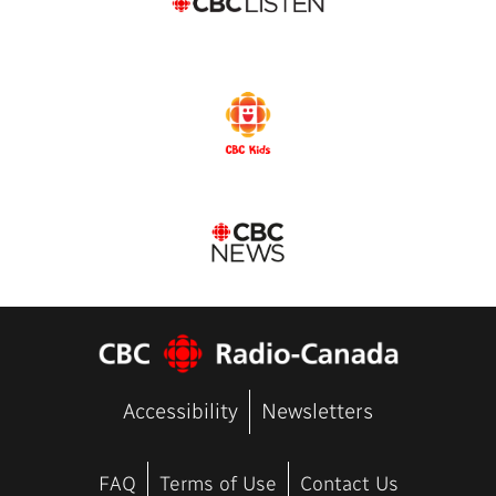
Accessibility
Newsletters
FAQ
Terms of Use
Contact Us