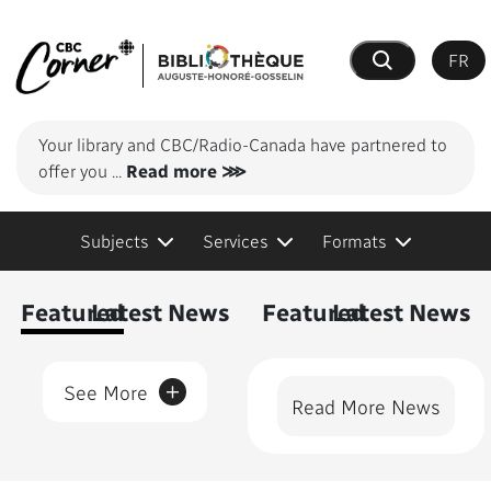
FR
Search
Your library and CBC/Radio-Canada have partnered to
offer you
...
Read more ⋙
Subjects
Services
Formats
Content Featured
Featured
Latest News
Featured
Latest News
+
See More
Read More News