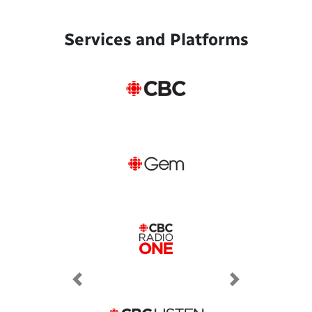
Services and Platforms
Previous
Next