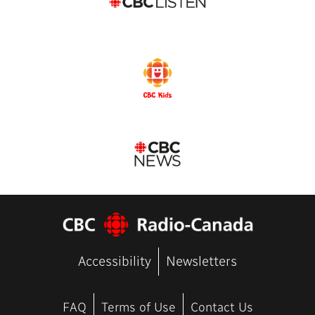
Accessibility
Newsletters
FAQ
Terms of Use
Contact Us