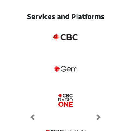
Services and Platforms
Previous
Next