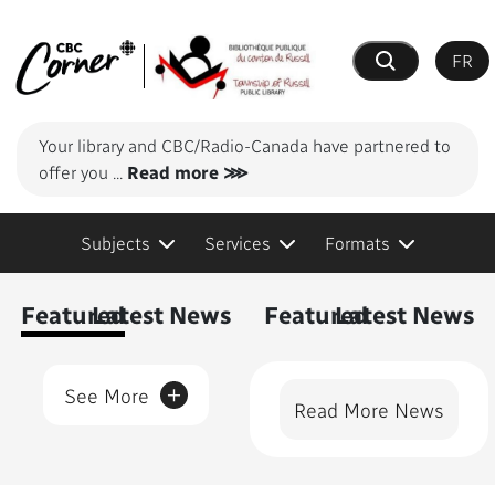
FR
Search
Your library and CBC/Radio-Canada have partnered to
offer you
...
Read more ⋙
Subjects
Services
Formats
Content Featured
Featured
Latest News
Featured
Latest News
+
See More
Read More News