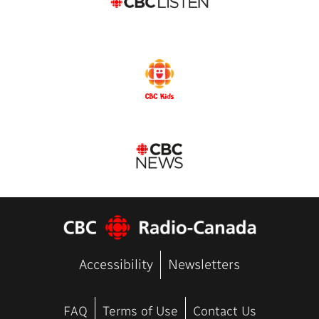
Accessibility
Newsletters
FAQ
Terms of Use
Contact Us