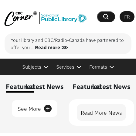
FR
Search
Your library and CBC/Radio-Canada have partnered to
offer you
...
Read more ⋙
Subjects
Services
Formats
Content Featured
Featured
Latest News
Featured
Latest News
+
See More
Read More News