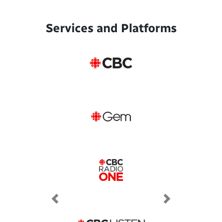
Services and Platforms
Previous
Next